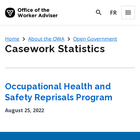
Skip to main content
search
FR
menu
search
Menu
navigate_next
navigate_next
Home
About the OWA
Open Government
Casework Statistics
Occupational Health and
Safety Reprisals Program
August 25, 2022
Google Recaptcha