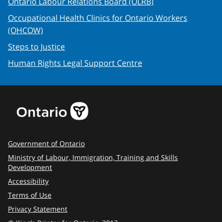
Ontario Labour Relations Board (OLRB)
Occupational Health Clinics for Ontario Workers
(OHCOW)
Steps to Justice
Human Rights Legal Support Centre
Government of Ontario
Ministry of Labour, Immigration, Training and Skills
Development
Accessibility
Terms of Use
Privacy Statement