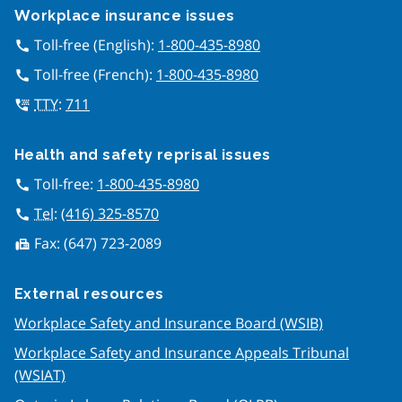
Workplace insurance issues
Toll-free (English):
1-800-435-8980
call
Toll-free (French):
1-800-435-8980
call
TTY
:
711
tty
Health and safety reprisal issues
Toll-free:
1-800-435-8980
call
Tel
:
(416) 325-8570
call
Fax:
(647) 723-2089
fax
External resources
Workplace Safety and Insurance Board (WSIB)
Workplace Safety and Insurance Appeals Tribunal
(WSIAT)