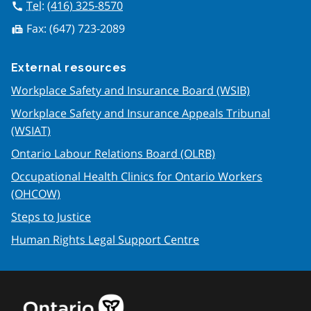
Tel
:
(416) 325-8570
call
Fax:
(647) 723-2089
fax
External resources
Workplace Safety and Insurance Board (WSIB)
Workplace Safety and Insurance Appeals Tribunal
(WSIAT)
Ontario Labour Relations Board (OLRB)
Occupational Health Clinics for Ontario Workers
(OHCOW)
Steps to Justice
Human Rights Legal Support Centre