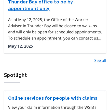
Thunder Bay office to be by
appointment only
As of May 12, 2025, the Office of the Worker
Adviser in Thunder Bay will be closed to walk-ins
and will only be open for scheduled appointments.
To schedule an appointment, you can contact us…
May 12, 2025
See all
Spotlight
Online services for people with claims
View your claim information through the WSIB’s