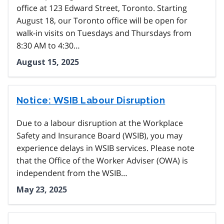
office at 123 Edward Street, Toronto. Starting
August 18, our Toronto office will be open for
walk-in visits on Tuesdays and Thursdays from
8:30 AM to 4:30…
August 15, 2025
Notice: WSIB Labour Disruption
Due to a labour disruption at the Workplace
Safety and Insurance Board (WSIB), you may
experience delays in WSIB services. Please note
that the Office of the Worker Adviser (OWA) is
independent from the WSIB…
May 23, 2025