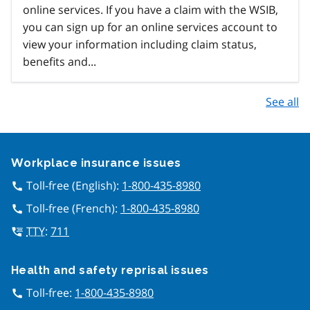
online services. If you have a claim with the WSIB,
you can sign up for an online services account to
view your information including claim status,
benefits and...
See all
Google Recaptcha
Workplace insurance issues
Toll-free (English):
1-800-435-8980
call
Toll-free (French):
1-800-435-8980
call
TTY
:
711
tty
Health and safety reprisal issues
Toll-free:
1-800-435-8980
call