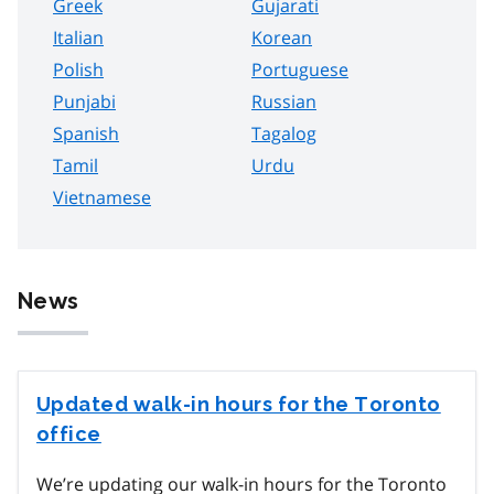
Greek
Gujarati
Italian
Korean
Polish
Portuguese
Punjabi
Russian
Spanish
Tagalog
Tamil
Urdu
Vietnamese
News
Updated walk-in hours for the Toronto
office
We’re updating our walk-in hours for the Toronto