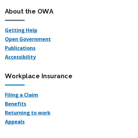
About the OWA
Getting Help
Open Government
Publications
Accessibility
Workplace Insurance
Filing a Claim
Benefits
Returning to work
Appeals