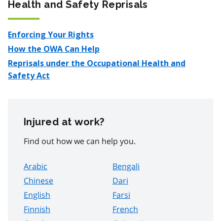
Health and Safety Reprisals
Enforcing Your Rights
How the OWA Can Help
Reprisals under the Occupational Health and
Safety Act
Injured at work?
Find out how we can help you.
Arabic
Bengali
Chinese
Dari
English
Farsi
Finnish
French