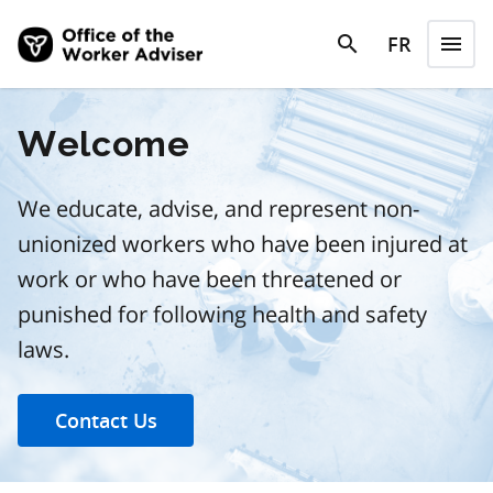
Skip to main content
search
FR
menu
search
Menu
Welcome
We educate, advise, and represent non-
unionized workers who have been injured at
work or who have been threatened or
punished for following health and safety
laws.
Contact Us