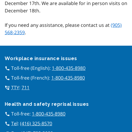
December 17th. We are available for in person visits on
December 18th.
If you need any assistance, please contact us at
(905)
568-2359
.
Google Recaptcha
Workplace insurance issues
Toll-free (English):
1-800-435-8980
call
Toll-free (French):
1-800-435-8980
call
TTY
:
711
tty
Health and safety reprisal issues
Toll-free:
1-800-435-8980
call
Tel
:
(416) 325-8570
call