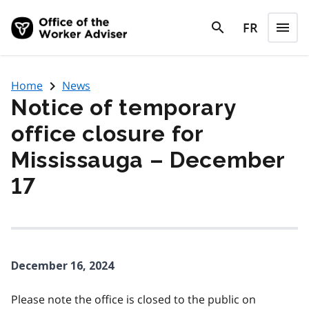
Skip to main content
search
FR
menu
search
Menu
navigate_next
Home
News
Notice of temporary
office closure for
Mississauga – December
17
December 16, 2024
Please note the office is closed to the public on