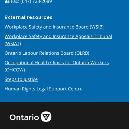
Fax:
(647) 723-2089
fax
External resources
Workplace Safety and Insurance Board (WSIB)
Workplace Safety and Insurance Appeals Tribunal
(WSIAT)
Ontario Labour Relations Board (OLRB)
Occupational Health Clinics for Ontario Workers
(OHCOW)
Steps to Justice
Human Rights Legal Support Centre