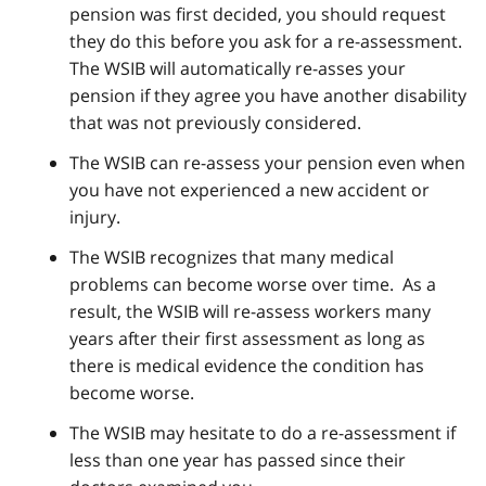
pension was first decided, you should request
they do this before you ask for a re-assessment.
The WSIB will automatically re-asses your
pension if they agree you have another disability
that was not previously considered.
The WSIB can re-assess your pension even when
you have not experienced a new accident or
injury.
The WSIB recognizes that many medical
problems can become worse over time. As a
result, the WSIB will re-assess workers many
years after their first assessment as long as
there is medical evidence the condition has
become worse.
The WSIB may hesitate to do a re-assessment if
less than one year has passed since their