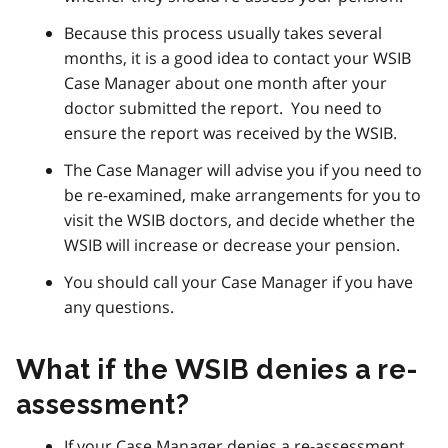
Because this process usually takes several
months, it is a good idea to contact your WSIB
Case Manager about one month after your
doctor submitted the report. You need to
ensure the report was received by the WSIB.
The Case Manager will advise you if you need to
be re-examined, make arrangements for you to
visit the WSIB doctors, and decide whether the
WSIB will increase or decrease your pension.
You should call your Case Manager if you have
any questions.
What if the WSIB denies a re-
assessment?
If your Case Manager denies a re-assessment