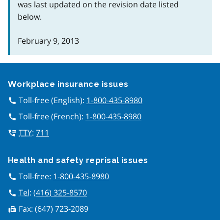
was last updated on the revision date listed
below.
February 9, 2013
Google Recaptcha
Workplace insurance issues
Toll-free (English):
1-800-435-8980
call
Toll-free (French):
1-800-435-8980
call
TTY
:
711
tty
Health and safety reprisal issues
Toll-free:
1-800-435-8980
call
Tel
:
(416) 325-8570
call
Fax:
(647) 723-2089
fax