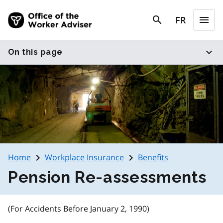
Skip to main content
search
FR
menu
search
Menu
expand_more
On this page
navigate_next
navigate_next
Home
Workplace Insurance
Benefits
Pension Re-assessments
(For Accidents Before January 2, 1990)