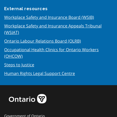
External resources
Workplace Safety and Insurance Board (WSIB)
Workplace Safety and Insurance Appeals Tribunal
(WSIAT)
Ontario Labour Relations Board (OLRB)
Occupational Health Clinics for Ontario Workers
(OHCOW)
Steps to Justice
Human Rights Legal Support Centre
Government of Ontario