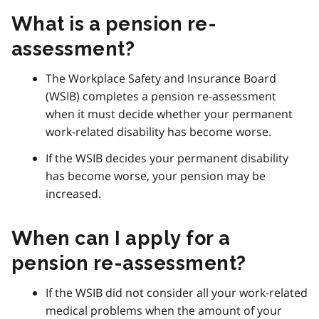
What is a pension re-
assessment?
The Workplace Safety and Insurance Board
(WSIB) completes a pension re-assessment
when it must decide whether your permanent
work-related disability has become worse.
If the WSIB decides your permanent disability
has become worse, your pension may be
increased.
When can I apply for a
pension re-assessment?
If the WSIB did not consider all your work-related
medical problems when the amount of your