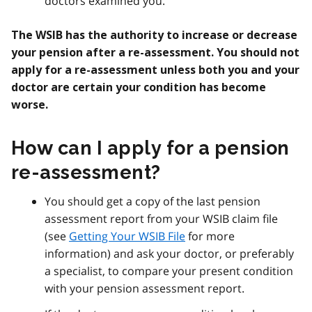
doctors examined you.
The WSIB has the authority to increase or decrease
your pension after a re-assessment.
You should not
apply for a re-assessment unless both you and your
doctor are certain your condition has become
worse.
How can I apply for a pension
re-assessment?
You should get a copy of the last pension
assessment report from your WSIB claim file
(see
Getting Your WSIB File
for more
information) and ask your doctor, or preferably
a specialist, to compare your present condition
with your pension assessment report.