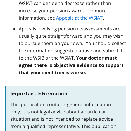
WSIAT can decide to decrease rather than
increase your pension award. For more
information, see
Appeals at the WSIAT
.
Appeals involving pension re-assessments are
usually quite straightforward and you may wish
to pursue them on your own. You should collect
the information suggested above and submit it
to the WSIB or the WSIAT.
Your doctor must
agree there is objective evidence to support
that your condition is worse.
Important Information
This publication contains general information
only. It is not legal advice about a particular
situation and is not intended to replace advice
from a qualified representative. This publication