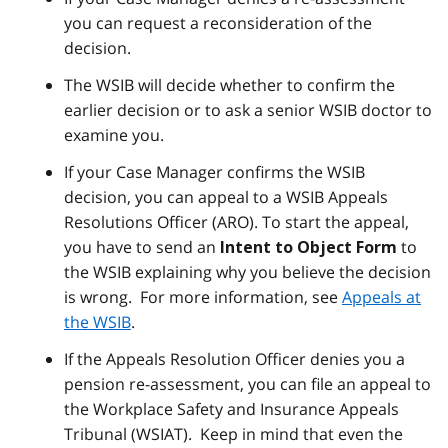
you can request a reconsideration of the
decision.
The WSIB will decide whether to confirm the
earlier decision or to ask a senior WSIB doctor to
examine you.
If your Case Manager confirms the WSIB
decision, you can appeal to a WSIB Appeals
Resolutions Officer (ARO). To start the appeal,
you have to send an
to
Intent to Object Form
the WSIB explaining why you believe the decision
is wrong. For more information, see
Appeals at
the WSIB
.
If the Appeals Resolution Officer denies you a
pension re-assessment, you can file an appeal to
the Workplace Safety and Insurance Appeals
Tribunal (WSIAT). Keep in mind that even the