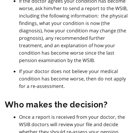
If the doctor agrees your condition has become
worse, ask him/her to send a report to the WSIB,
including the following information: the physical
findings, what your condition is now (the
diagnosis), how your condition may change (the
prognosis), any recommended further
treatment, and an explanation of how your
condition has become worse since the last
pension examination by the WSIB.
If your doctor does not believe your medical
condition has become worse, then do not apply
for a re-assessment.
Who makes the decision?
Once a report is received from your doctor, the
WSIB doctors will review your file and decide
whether they should re-assess your pension.